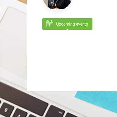
Upcoming events