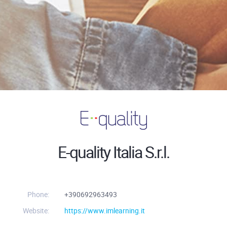
E-quality Italia S.r.l.
Phone:
+390692963493
Website:
https://www.imlearning.it